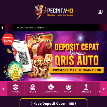
Selamat Datang Di Pecinta4D
TOGEL
SLOT
LIVE CASINO
SPORT
ARCADE
SABU
? Kode Deposit Gacor : 168 ?