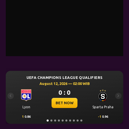
UEFA CHAMPIONS LEAGUE QUALIFIERS
August 12, 2026 — 02:00 WIB
0 : 0
Previous
Next
BET NOW
Lyon
Sparta Praha
S
1
0.86
-1
0.96