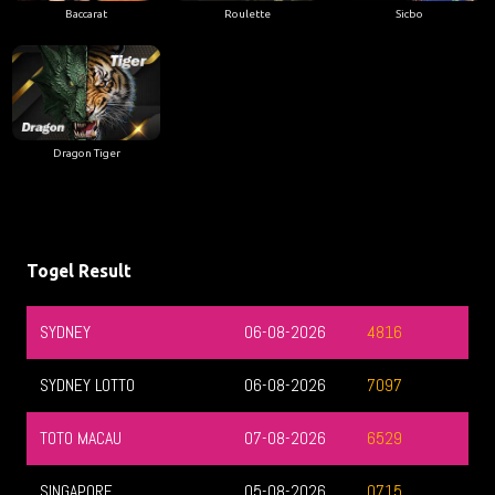
Baccarat
Roulette
Sicbo
Dragon Tiger
Togel Result
SYDNEY
06-08-2026
4816
SYDNEY LOTTO
06-08-2026
7097
TOTO MACAU
07-08-2026
6529
SINGAPORE
05-08-2026
0715