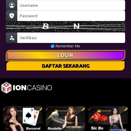
Remember Me
LOGIN
DAFTAR SEKARANG