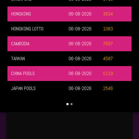
HONGKONG
06-08-2026
3634
HONGKONG LOTTO
06-08-2026
1083
CAMBODIA
06-08-2026
7607
TAIWAN
06-08-2026
4587
CHINA POOLS
06-08-2026
0119
JAPAN POOLS
06-08-2026
2546