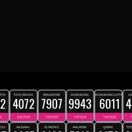
OTTO
TOTO MACAU
SINGAPORE
HONGKONG
HONGKONG LOTTO
C
12
4072
7907
9943
6011
4
26
8/8/2026
7/8/2026
7/8/2026
7/8/2026
7
OOLS
HK SIANG
SG METRO
MALAYSIA
QATAR
TO