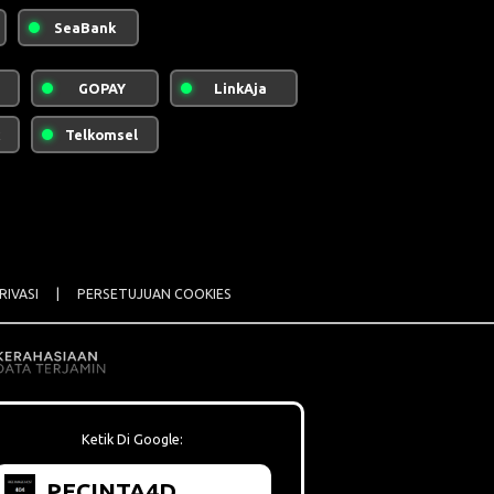
SeaBank
GOPAY
LinkAja
Telkomsel
RIVASI
|
PERSETUJUAN COOKIES
Ketik Di Google: