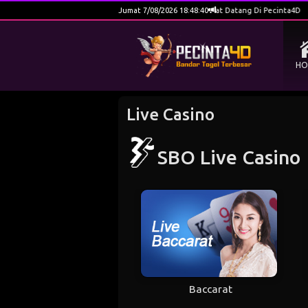
Jumat 7/08/2026 18:48:40
Selamat Datang Di Pecinta4D
HO
Live Casino
SBO Live Casino
Baccarat