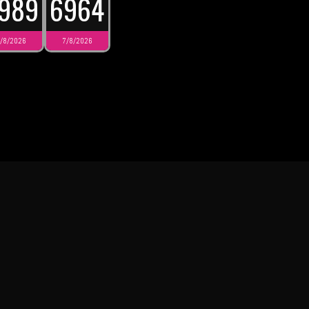
989
6964
/8/2026
7/8/2026