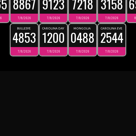
65
8867
9123
7218
3158
6
26
7/8/2026
7/8/2026
7/8/2026
7/8/2026
8
BULLESYE
CAROLINA DAY
MONGOLIA
CAROLINA EVE
4853
1200
0488
2544
7/8/2026
7/8/2026
7/8/2026
7/8/2026