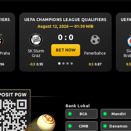
IFIERS
E-FOOTBALL F24 ELITE CLUB FRIENDLY
E-
B
August 8, 2026 — 01:30 WIB
2 : 0
BET NOW
n Saint-
e-Newcastle
e-RB Leipzig
Ma
lloise
United
75
1.00
0.00
0.67
0.00
-0.91
Bank Lokal
BCA
Mandiri
CIMB
Danamon