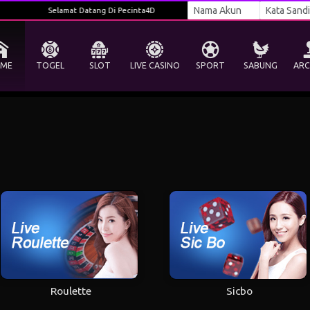
Selamat Datang Di Pecinta4D
ME
TOGEL
SLOT
LIVE CASINO
SPORT
SABUNG
ARC
Roulette
Sicbo