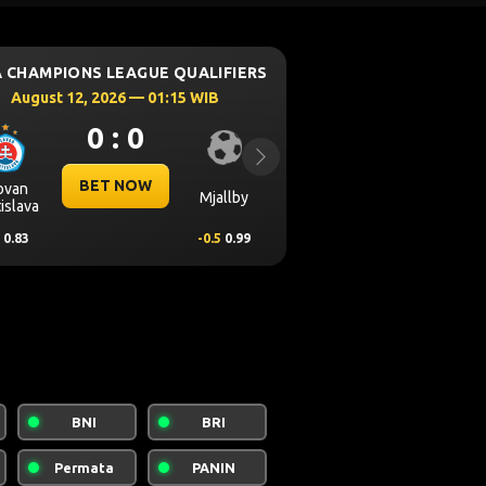
FOOTBALL F24 ELITE CLUB FRIENDLY
August 8, 2026 — 01:45 WIB
0 : 0
Next
BET NOW
e-
e-Liverpool
nchester
United
-1
-0.98
1
0.74
BNI
BRI
Permata
PANIN