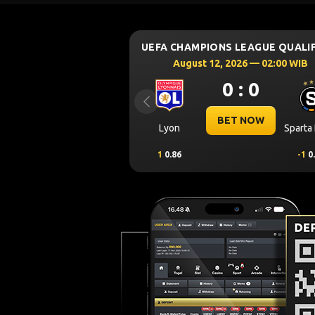
ONS LEAGUE QUALIFIERS
UEFA CHAMPIONS LEAGUE QUAL
12, 2026 — 01:15 WIB
August 11, 2026 — 22:59 WI
0 : 0
0 : 0
Previous
BET NOW
BET NOW
Unio
Mjallby
Bodo Glimt
Gi
-0.5
0.99
0.75
0.82
-0.