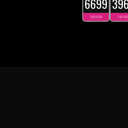
6699
39
7/8/2026
7/8/20