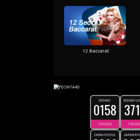
12 Baccarat
SYDNEY
SYDNEY L
0158
37
7/8/2026
7/8/20
CHINA POOLS
JAPAN P