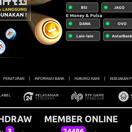
BSI
JAGO
E Money & Pulsa
DANA
OVO
Lain-lain
AntarBank
PERATURAN
|
INFORMASI BANK
|
HUBUNGI KAMI
|
KEBIJAKAN P
THDRAW
MEMBER ONLINE