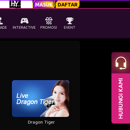
MASUK
DAFTAR
ADE
INTERACTIVE
PROMOSI
EVENT
Dragon Tiger