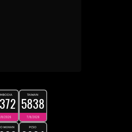
AMBODIA
TAIWAN
372
5838
/8/2026
7/8/2026
TO WUHAN
PCSO