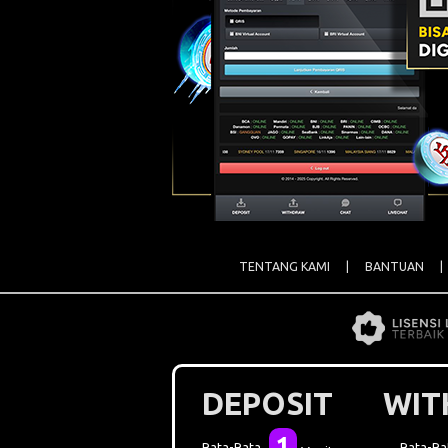
TENTANG KAMI
|
BANTUAN
|
DEPOSIT
WI