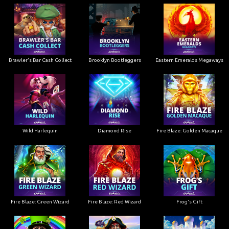
Brawler's Bar Cash Collect
Brooklyn Bootleggers
Eastern Emeralds Megaways
Wild Harlequin
Diamond Rise
Fire Blaze: Golden Macaque
Fire Blaze: Green Wizard
Fire Blaze: Red Wizard
Frog's Gift