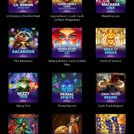
Lil Demon: Double Heat
Leprechaun's Luck: Cash
Macabra Linx
Collect: Megaways
The Racaroon
Sahara Riches: Cash Collect
Veils of Venice
Max
Wizzy Trix
Primal Spirits
Cash Truck Begins