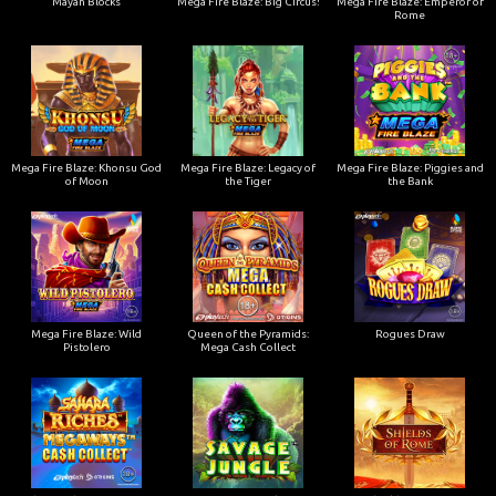
Mayan Blocks
Mega Fire Blaze: Big Circus!
Mega Fire Blaze: Emperor of
Rome
Mega Fire Blaze: Khonsu God
Mega Fire Blaze: Legacy of
Mega Fire Blaze: Piggies and
of Moon
the Tiger
the Bank
Mega Fire Blaze: Wild
Queen of the Pyramids:
Rogues Draw
Pistolero
Mega Cash Collect