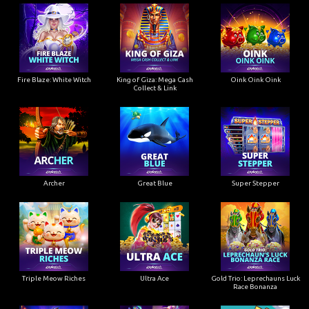
Fire Blaze: White Witch
King of Giza: Mega Cash
Oink Oink Oink
Collect & Link
Archer
Great Blue
Super Stepper
Triple Meow Riches
Ultra Ace
Gold Trio: Leprechauns Luck
Race Bonanza