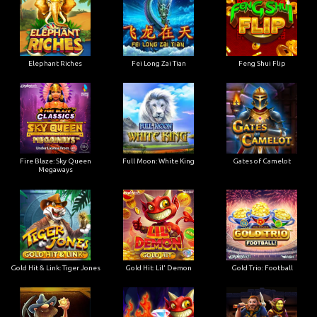
Elephant Riches
Fei Long Zai Tian
Feng Shui Flip
Fire Blaze: Sky Queen
Full Moon: White King
Gates of Camelot
Megaways
Gold Hit & Link: Tiger Jones
Gold Hit: Lil' Demon
Gold Trio: Football