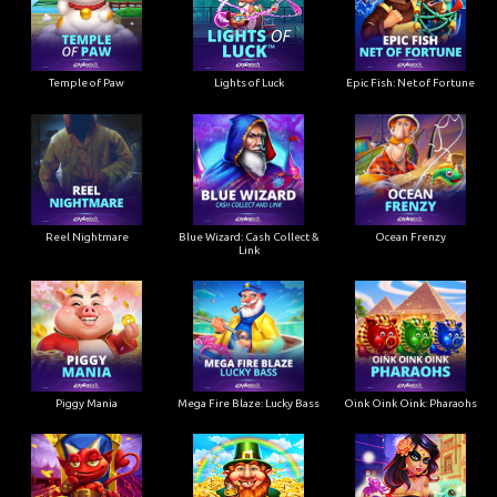
Temple of Paw
Lights of Luck
Epic Fish: Net of Fortune
Reel Nightmare
Blue Wizard: Cash Collect &
Ocean Frenzy
Link
Piggy Mania
Mega Fire Blaze: Lucky Bass
Oink Oink Oink: Pharaohs