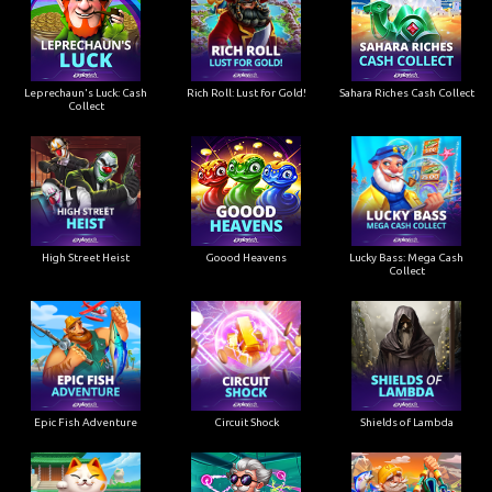
Leprechaun's Luck: Cash
Rich Roll: Lust for Gold!
Sahara Riches Cash Collect
Collect
High Street Heist
Goood Heavens
Lucky Bass: Mega Cash
Collect
Epic Fish Adventure
Circuit Shock
Shields of Lambda