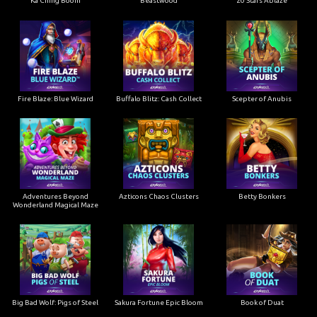
Ka Ching Boom
Beastwood
20 Stars Ablaze
Fire Blaze: Blue Wizard
Buffalo Blitz: Cash Collect
Scepter of Anubis
Adventures Beyond
Azticons Chaos Clusters
Betty Bonkers
Wonderland Magical Maze
Big Bad Wolf: Pigs of Steel
Sakura Fortune Epic Bloom
Book of Duat