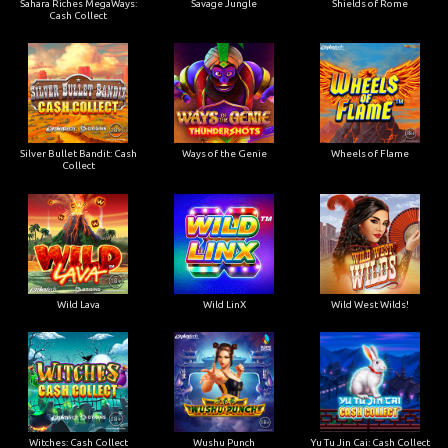
Sahara Riches MegaWays:
Savage Jungle
Shields of Rome
Cash Collect
Silver Bullet Bandit: Cash
Ways of the Genie
Wheels of Flame
Collect
Wild Lava
Wild LinX
Wild West Wilds!
Witches: Cash Collect
Wushu Punch
Yu Tu Jin Cai: Cash Collect