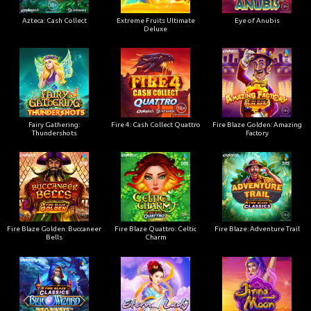
Azteca: Cash Collect
Extreme Fruits Ultimate
Eye of Anubis
Deluxe
Fairy Gathering:
Fire 4: Cash Collect Quattro
Fire Blaze Golden: Amazing
Thundershots
Factory
Fire Blaze Golden: Buccaneer
Fire Blaze Quattro: Celtic
Fire Blaze: Adventure Trail
Bells
Charm