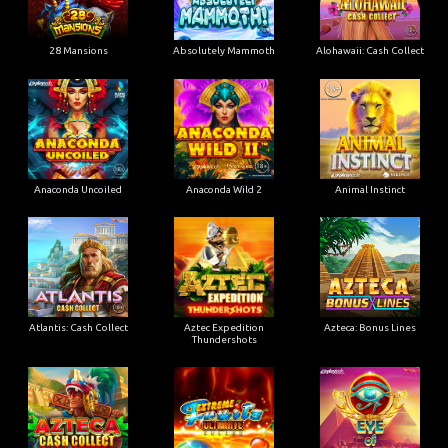
28 Mansions
Absolutely Mammoth
Alohawaii: Cash Collect
Anaconda Uncoiled
Anaconda Wild 2
Animal Instinct
Atlantis: Cash Collect
Aztec Expedition
Azteca: Bonus Lines
Thundershots