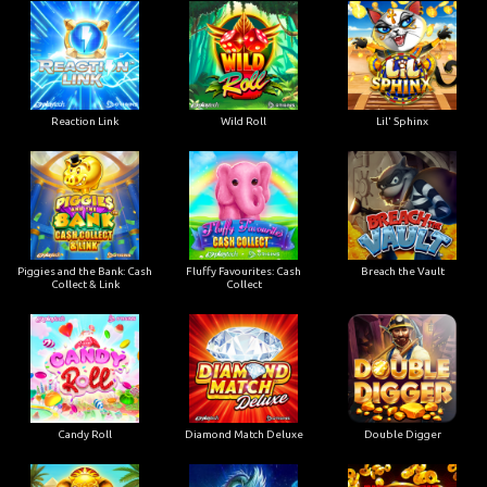
Reaction Link
Wild Roll
Lil' Sphinx
Piggies and the Bank: Cash
Fluffy Favourites: Cash
Breach the Vault
Collect & Link
Collect
Candy Roll
Diamond Match Deluxe
Double Digger