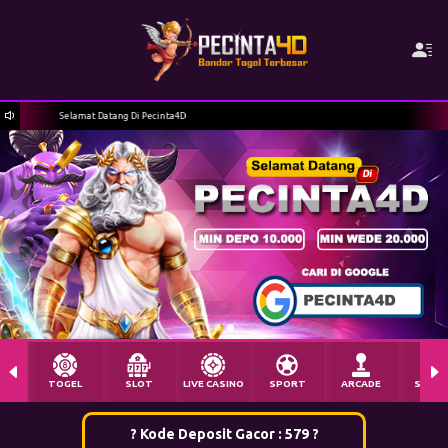
Selamat Datang Di Pecinta4D
TOGEL
SLOT
LIVE CASINO
SPORT
ARCADE
SABU
? Kode Deposit Gacor : 579 ?