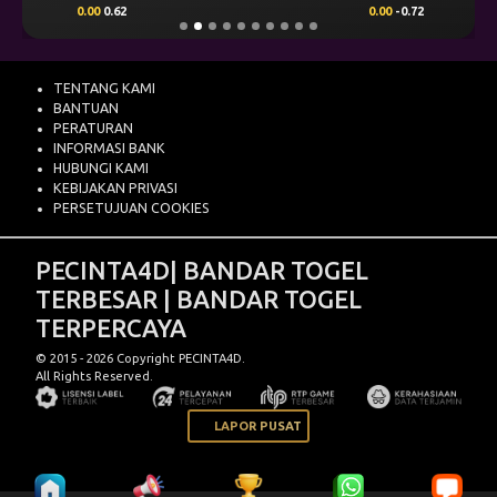
0.00
0.62
0.00
-0.72
TENTANG KAMI
BANTUAN
PERATURAN
INFORMASI BANK
HUBUNGI KAMI
KEBIJAKAN PRIVASI
PERSETUJUAN COOKIES
PECINTA4D| BANDAR TOGEL
TERBESAR | BANDAR TOGEL
TERPERCAYA
© 2015 - 2026 Copyright PECINTA4D.
All Rights Reserved.
LAPOR PUSAT