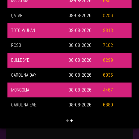
MALAYSIA
08-08-2026
6851
QATAR
08-08-2026
5256
TOTO WUHAN
09-08-2026
9813
PCSO
08-08-2026
7102
BULLESYE
08-08-2026
6299
CAROLINA DAY
08-08-2026
6936
MONGOLIA
08-08-2026
4467
CAROLINA EVE
08-08-2026
6880