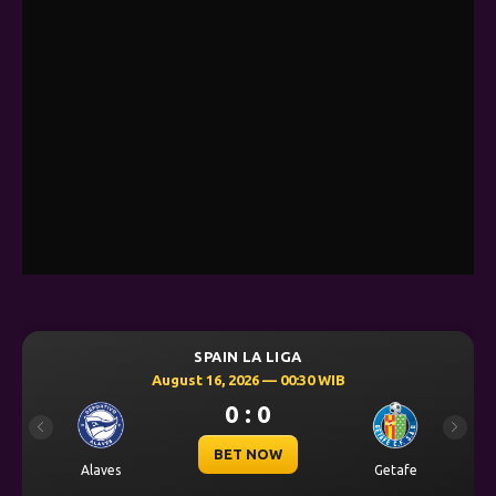
SPAIN LA LIGA
August 16, 2026 — 00:30 WIB
0 : 0
Previous
Next
BET NOW
Alaves
Getafe