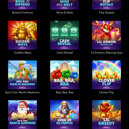
Book of Inferno
Mine & Melt
Flip Royale
Golden Ways
Cash Reveal
Lil Demon: Blazing Lava
Epic Fish: Marlin Madness
Baa, Baa, Baa
Clover Flip