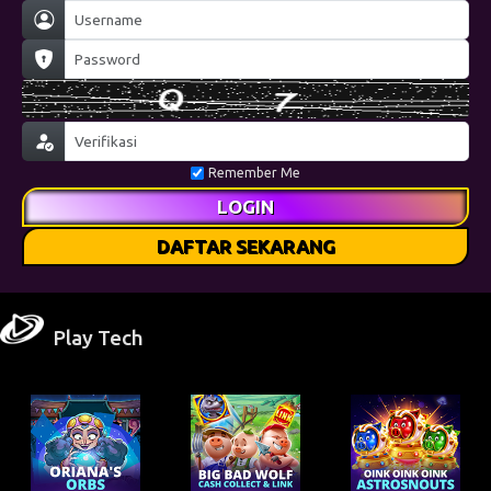
Remember Me
LOGIN
DAFTAR SEKARANG
Play Tech