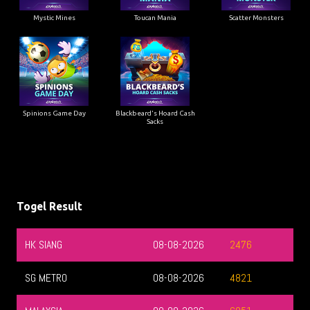
Mystic Mines
Toucan Mania
Scatter Monsters
Spinions Game Day
Blackbeard's Hoard Cash
Sacks
Togel Result
HK SIANG
08-08-2026
2476
SG METRO
08-08-2026
4821