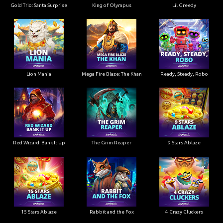
Gold Trio: Santa Surprise
King of Olympus
Lil Greedy
Lion Mania
Mega Fire Blaze: The Khan
Ready, Steady, Robo
Red Wizard: Bank It Up
The Grim Reaper
9 Stars Ablaze
15 Stars Ablaze
Rabbit and the Fox
4 Crazy Cluckers