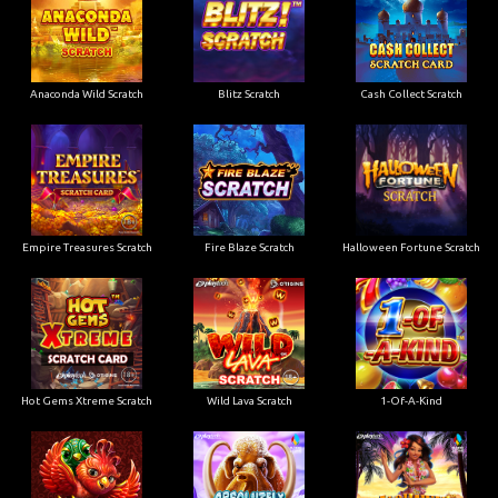
Anaconda Wild Scratch
Blitz Scratch
Cash Collect Scratch
Empire Treasures Scratch
Fire Blaze Scratch
Halloween Fortune Scratch
Hot Gems Xtreme Scratch
Wild Lava Scratch
1-Of-A-Kind