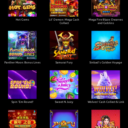
Hot Gems
Lil' Demon: Mega Cash
Mega Fire Blaze: Dwarves
Collect
and Goblins
Panther Moon: Bonus Lines
Samurai Fury
Sinbad's Golden Voyage
Spin 'Em Round!
Sweet N Juicy
Wolves! Cash Collect & Link