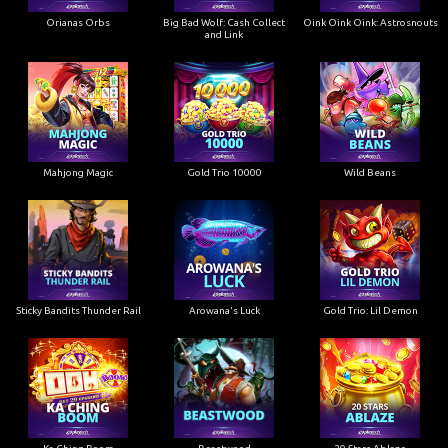
Orianas Orbs
Big Bad Wolf: Cash Collect
Oink Oink Oink: Astrosnouts
and Link
Mahjong Magic
Gold Trio 10000
Wild Beans
Sticky Bandits Thunder Rail
Arowana's Luck
Gold Trio: Lil Demon