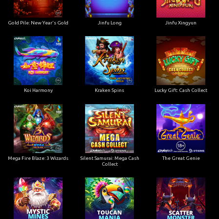
Gold Pile: New Year's Gold
Jinfu Long
Jinfu Xingyun
Koi Harmony
Kraken Spins
Lucky Gift: Cash Collect
Mega Fire Blaze: 3 Wizards
Silent Samurai: Mega Cash
The Great Genie
Collect