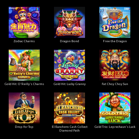
Zodiac Charms
Dragon Bond
Free the Dragon
Gold Hit: O'Reilly's Charms
Gold Hit: Lucky Granny
Fat Choy Choy Sun
Drop for Top
El Ranchero Cash Collect
Gold Trio: Leprechaun's Luck
Diamond Path