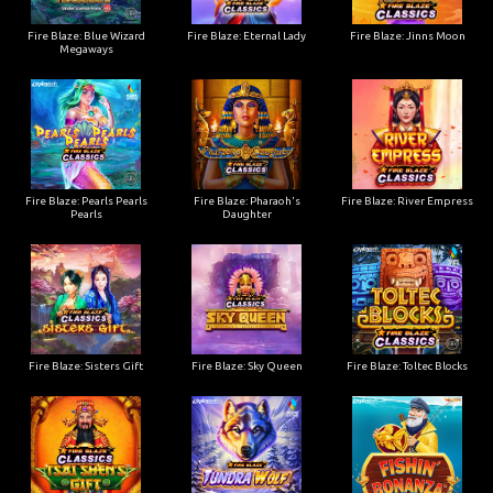
Fire Blaze: Blue Wizard
Fire Blaze: Eternal Lady
Fire Blaze: Jinns Moon
Megaways
Fire Blaze: Pearls Pearls
Fire Blaze: Pharaoh's
Fire Blaze: River Empress
Pearls
Daughter
Fire Blaze: Sisters Gift
Fire Blaze: Sky Queen
Fire Blaze: Toltec Blocks