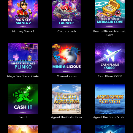
Monkey Mania 2
Circus Launch
Pearl o Plinko - Mermaid
Cove
Mega Fire Blaze: Plinko
Mine-a-Licious
Cash Plane X5000
Cash It
Age of the Gods: Keno
Age of the Gods: Scratch