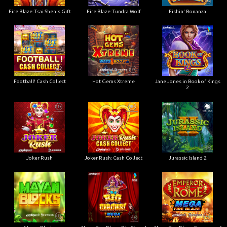
Fire Blaze: Tsai Shen's Gift
Fire Blaze: Tundra Wolf
Fishin' Bonanza
Football! Cash Collect
Hot Gems Xtreme
Jane Jones in Book of Kings
2
Joker Rush
Joker Rush: Cash Collect
Jurassic Island 2